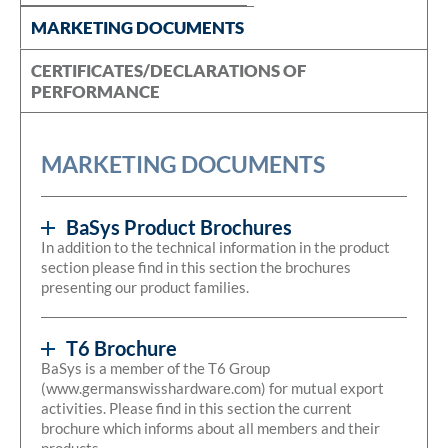
MARKETING DOCUMENTS
CERTIFICATES/DECLARATIONS OF
PERFORMANCE
MARKETING DOCUMENTS
BaSys Product Brochures
In addition to the technical information in the product
section please find in this section the brochures
presenting our product families.
T6 Brochure
BaSys is a member of the T6 Group
(www.germanswisshardware.com) for mutual export
activities. Please find in this section the current
brochure which informs about all members and their
products.