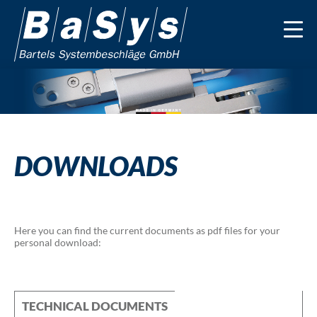
DOWNLOADS
Here you can find the current documents as pdf files for your
personal download:
TECHNICAL DOCUMENTS