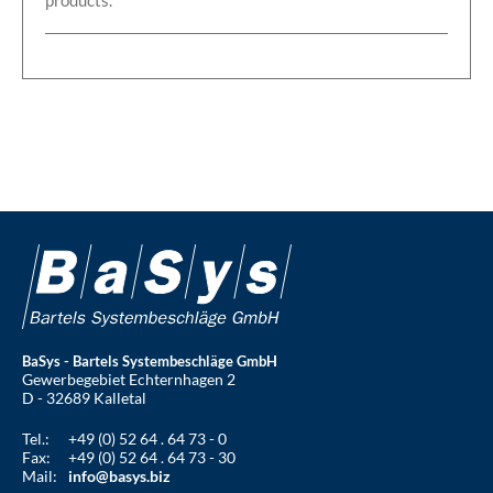
BaSys - Bartels Systembeschläge GmbH
Gewerbegebiet Echternhagen 2
D - 32689 Kalletal
Tel.:
+49 (0) 52 64 . 64 73 - 0
Fax:
+49 (0) 52 64 . 64 73 - 30
Mail:
info@basys.biz