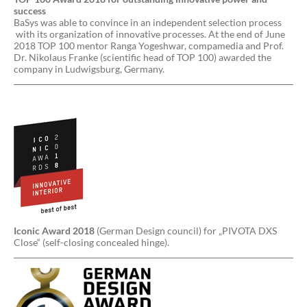
success
BaSys was able to convince in an independent selection process
with its organization of innovative processes. At the end of June
2018 TOP 100 mentor Ranga Yogeshwar, compamedia and Prof.
Dr. Nikolaus Franke (scientific head of TOP 100) awarded the
company in Ludwigsburg, Germany.
Iconic Award 2018
(German Design council) for „PIVOTA DXS
Close“ (self-closing concealed hinge).