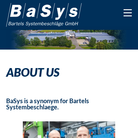
ABOUT US
BaSys is a synonym for Bartels
Systembeschlaege.