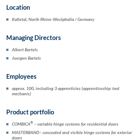
Location
Kalletal, North Rhine-Westphalia / Germany
Managing Directors
Albert Bartels
Juergen Bartels
Employees
approx. 100, including 3 apprenticies (apprenticeship: tool
mechanic)
Product portfolio
®
COMBICA
– variable hinge systems for residential doors
MASTERBAND
– concealed and visible hinge systems for exterior
doors