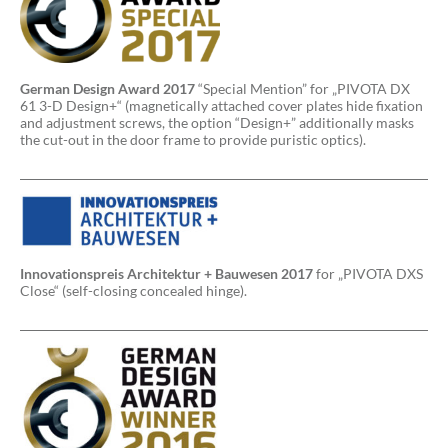
German Design Award 2017
“Special Mention” for „PIVOTA DX
61 3-D Design+“ (magnetically attached cover plates hide fixation
and adjustment screws, the option “Design+” additionally masks
the cut-out in the door frame to provide puristic optics).
Innovationspreis Architektur + Bauwesen 2017
for „PIVOTA DXS
Close“ (self-closing concealed hinge).