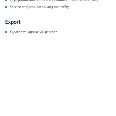
Service and problem solving mentality
Export
Export rate: approx. 30 percent