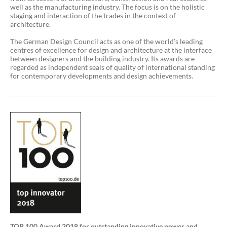
well as the manufacturing industry. The focus is on the holistic
staging and interaction of the trades in the context of
architecture.
The German Design Council acts as one of the world’s leading
centres of excellence for design and architecture at the interface
between designers and the building industry. Its awards are
regarded as independent seals of quality of international standing
for contemporary developments and design achievements.
TOP 100 Award 2018 for outstanding innovative power and