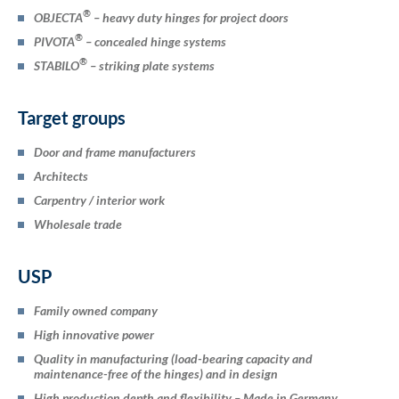
®
OBJECTA
– heavy duty hinges for project doors
®
PIVOTA
– concealed hinge systems
®
STABILO
– striking plate systems
Target groups
Door and frame manufacturers
Architects
Carpentry / interior work
Wholesale trade
USP
Family owned company
High innovative power
Quality in manufacturing (load-bearing capacity and
maintenance-free of the hinges) and in design
High production depth and flexibility – Made in Germany