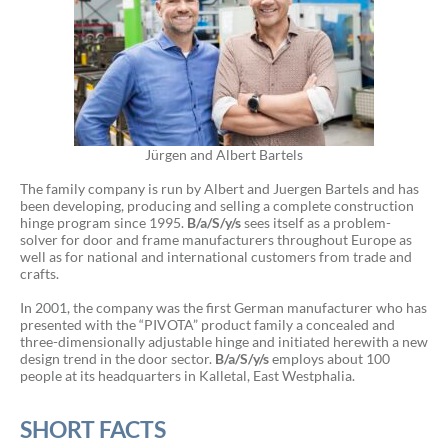
Jürgen and Albert Bartels
The family company is run by Albert and Juergen Bartels and has
been developing, producing and selling a complete construction
hinge program since 1995.
B/a/S/y/s
sees itself as a problem-
solver for door and frame manufacturers throughout Europe as
well as for national and international customers from trade and
crafts.
In 2001, the company was the first German manufacturer who has
presented with the “PIVOTA” product family a concealed and
three-dimensionally adjustable hinge and initiated herewith a new
design trend in the door sector.
B/a/S/y/s
employs about 100
people at its headquarters in Kalletal, East Westphalia.
SHORT FACTS