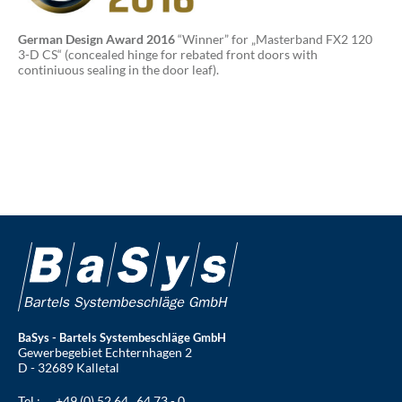
German Design Award 2016
“Winner” for „Masterband FX2 120
3-D CS“ (concealed hinge for rebated front doors with
continiuous sealing in the door leaf).
BaSys - Bartels Systembeschläge GmbH
Gewerbegebiet Echternhagen 2
D - 32689 Kalletal
Tel.:
+49 (0) 52 64 . 64 73 - 0