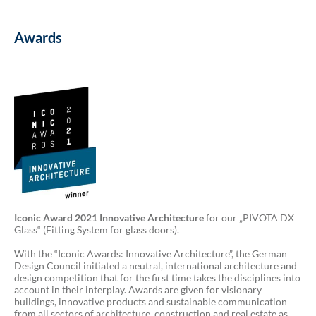
Awards
Iconic Award 2021 Innovative Architecture
for our „PIVOTA DX
Glass“ (Fitting System for glass doors).
With the “Iconic Awards: Innovative Architecture”, the German
Design Council initiated a neutral, international architecture and
design competition that for the first time takes the disciplines into
account in their interplay. Awards are given for visionary
buildings, innovative products and sustainable communication
from all sectors of architecture, construction and real estate as