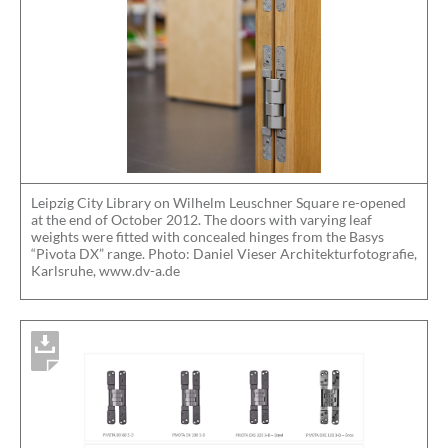
Leipzig City Library on Wilhelm Leuschner Square re-opened
at the end of October 2012. The doors with varying leaf
weights were fitted with concealed hinges from the Basys
“Pivota DX” range. Photo: Daniel Vieser Architekturfotografie,
Karlsruhe, www.dv-a.de