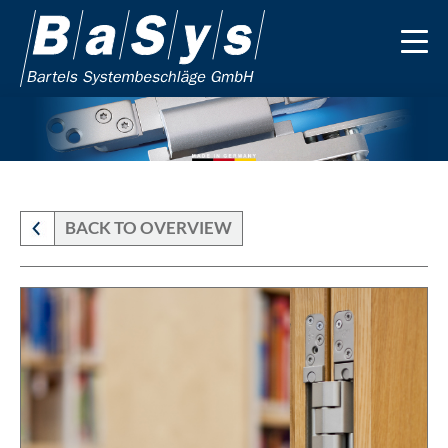
BACK TO OVERVIEW