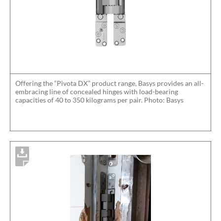
Offering the “Pivota DX” product range, Basys provides an all-
embracing line of concealed hinges with load-bearing
capacities of 40 to 350 kilograms per pair. Photo: Basys