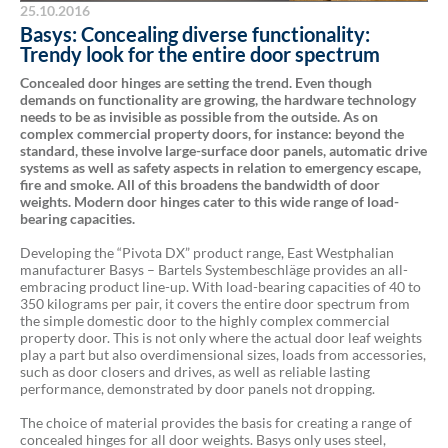
25.10.2016
Basys: Concealing diverse functionality:
Trendy look for the entire door spectrum
Concealed door hinges are setting the trend. Even though
demands on functionality are growing, the hardware technology
needs to be as invisible as possible from the outside. As on
complex commercial property doors, for instance: beyond the
standard, these involve large-surface door panels, automatic drive
systems as well as safety aspects in relation to emergency escape,
fire and smoke. All of this broadens the bandwidth of door
weights. Modern door hinges cater to this wide range of load-
bearing capacities.
Developing the “Pivota DX” product range, East Westphalian
manufacturer Basys – Bartels Systembeschläge provides an all-
embracing product line-up. With load-bearing capacities of 40 to
350 kilograms per pair, it covers the entire door spectrum from
the simple domestic door to the highly complex commercial
property door. This is not only where the actual door leaf weights
play a part but also overdimensional sizes, loads from accessories,
such as door closers and drives, as well as reliable lasting
performance, demonstrated by door panels not dropping.
The choice of material provides the basis for creating a range of
concealed hinges for all door weights. Basys only uses steel,