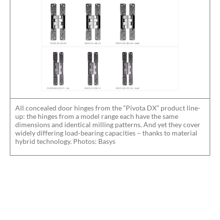
All concealed door hinges from the “Pivota DX” product line-
up: the hinges from a model range each have the same
dimensions and identical milling patterns. And yet they cover
widely differing load-bearing capacities – thanks to material
hybrid technology. Photos: Basys