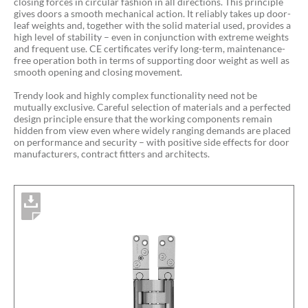
closing forces in circular fashion in all directions. This principle
gives doors a smooth mechanical action. It reliably takes up door-
leaf weights and, together with the solid material used, provides a
high level of stability – even in conjunction with extreme weights
and frequent use. CE certificates verify long-term, maintenance-
free operation both in terms of supporting door weight as well as
smooth opening and closing movement.
Trendy look and highly complex functionality need not be
mutually exclusive. Careful selection of materials and a perfected
design principle ensure that the working components remain
hidden from view even where widely ranging demands are placed
on performance and security – with positive side effects for door
manufacturers, contract fitters and architects.