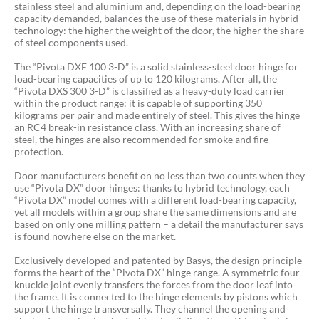
stainless steel and aluminium and, depending on the load-bearing
capacity demanded, balances the use of these materials in hybrid
technology: the higher the weight of the door, the higher the share
of steel components used.
The “Pivota DXE 100 3-D” is a solid stainless-steel door hinge for
load-bearing capacities of up to 120 kilograms. After all, the
“Pivota DXS 300 3-D” is classified as a heavy-duty load carrier
within the product range: it is capable of supporting 350
kilograms per pair and made entirely of steel. This gives the hinge
an RC4 break-in resistance class. With an increasing share of
steel, the hinges are also recommended for smoke and fire
protection.
Door manufacturers benefit on no less than two counts when they
use “Pivota DX” door hinges: thanks to hybrid technology, each
“Pivota DX” model comes with a different load-bearing capacity,
yet all models within a group share the same dimensions and are
based on only one milling pattern – a detail the manufacturer says
is found nowhere else on the market.
Exclusively developed and patented by Basys, the design principle
forms the heart of the “Pivota DX” hinge range. A symmetric four-
knuckle joint evenly transfers the forces from the door leaf into
the frame. It is connected to the hinge elements by pistons which
support the hinge transversally. They channel the opening and