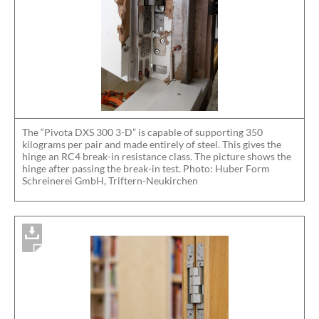
The “Pivota DXS 300 3-D” is capable of supporting 350
kilograms per pair and made entirely of steel. This gives the
hinge an RC4 break-in resistance class. The picture shows the
hinge after passing the break-in test. Photo: Huber Form
Schreinerei GmbH, Triftern-Neukirchen